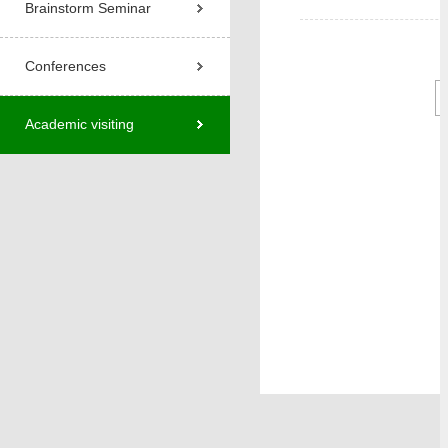
Brainstorm Seminar
Conferences
Academic visiting