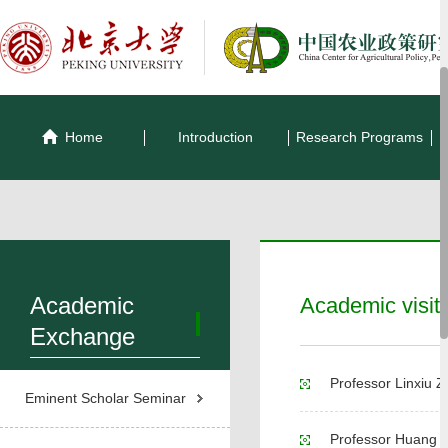
Home
Introduction
Research Programs
Academic
Academic visit
Exchange
Professor Linxiu Z
Eminent Scholar Seminar
Professor Huang p