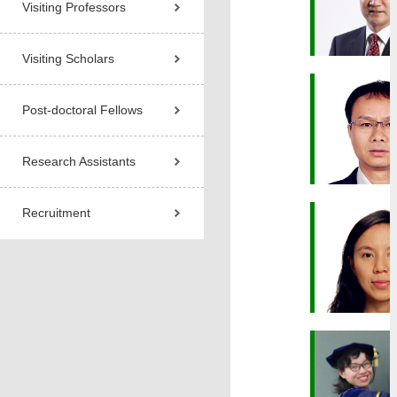
Visiting Professors
Visiting Scholars
Post-doctoral Fellows
Research Assistants
Recruitment