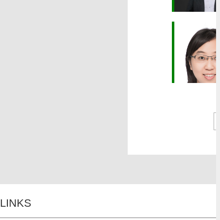
LINKS