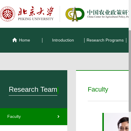
Home
Introduction
Research Programs
Research Team
Faculty
Faculty