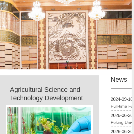
News
Agricultural Science and
Technology Development
2024-09-10
Full-time Fa
2026-06-30
Peking Unive
2026-06-30