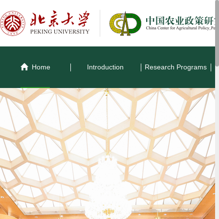
Home
Introduction
Research Programs