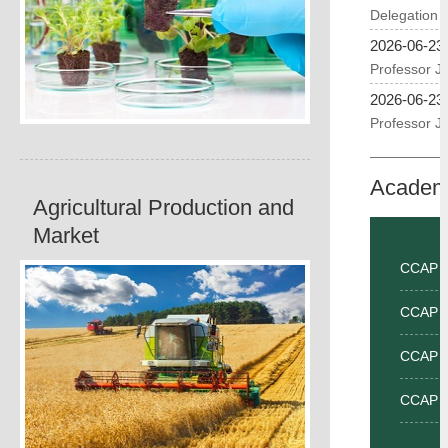
2026-06-23
2026-06-23
Academ
Agricultural Production and
Market
CCAP Fro
CCAP I
CCAP I
CCAP I