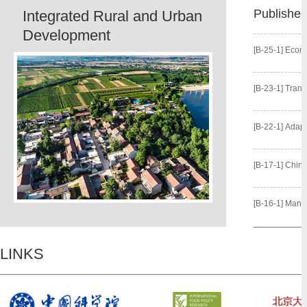
Publishe
Integrated Rural and Urban
Development
[B-25-1] Econo
[B-23-1] Transformation 
[B-22-1] Adaptive Irrigation
[B-17-1] China’s 
[B-16-1] Managing Water o
LINKS