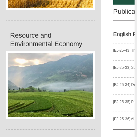
Publica
English P
Resource and
Environmental Economy
[EJ-25-43] The Pow
[EJ-25-33] Sustainable Seaso
[EJ-25-34] Does Urban-Bi
[EJ-25-35] Parental Dietary Kno
[EJ-25-36] Absent to Care? The