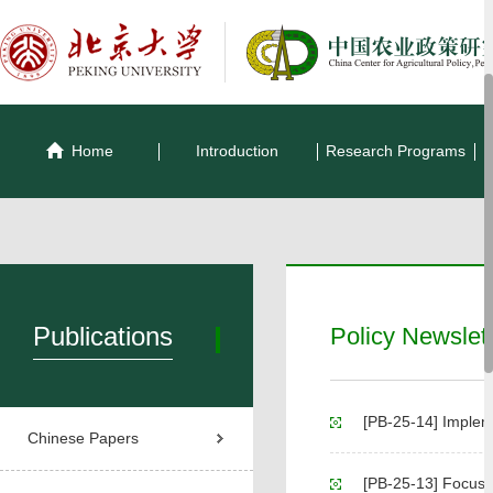
Home
Introduction
Research Programs
Publications
Policy Newslet
[PB-25-14] Implementation
Chinese Papers
[PB-25-13] Focus on L