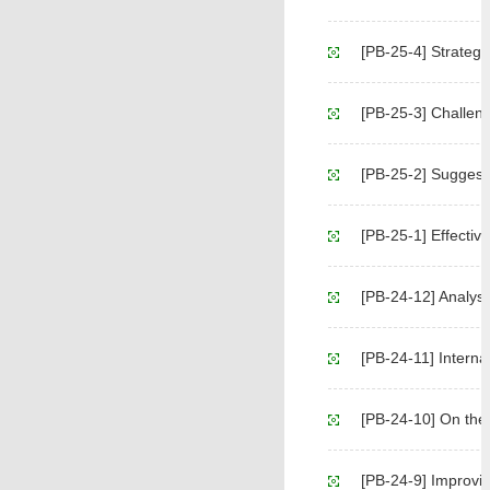
[PB-25-4] Strategic 
[PB-25-3] Challeng
[PB-25-2] Suggesti
[PB-25-1] Effectiv
[PB-24-12] Analysis Rep
[PB-24-11] Internat
[PB-24-10] On the 
[PB-24-9] Improving the 'Land-Pe