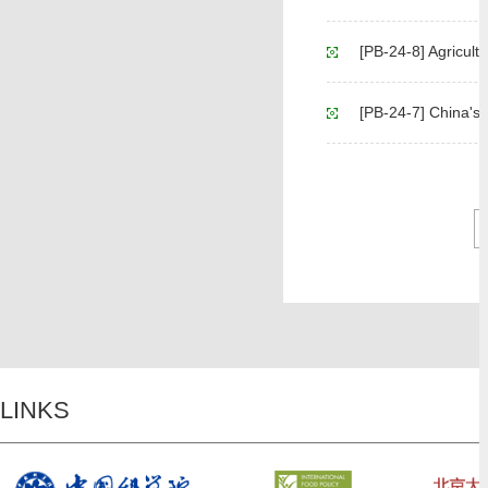
[PB-24-8] Agricult
[PB-24-7] China's Agricul
LINKS