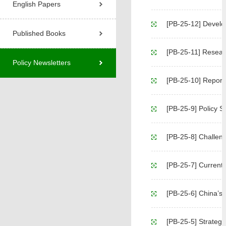
English Papers
[PB-25-12] Developm
Published Books
[PB-25-11] Researc
Policy Newsletters
[PB-25-10] Report on 
[PB-25-9] Policy 
[PB-25-8] Challenges and
[PB-25-7] Current
[PB-25-6] China’s Agric
[PB-25-5] Strategic Policy S