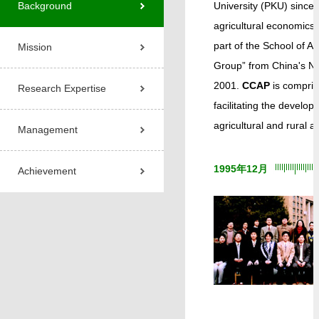
Background
University (PKU) since
agricultural economics
part of the School of 
Mission
Group” from China's Na
2001.
CCAP
is compris
Research Expertise
facilitating the develo
agricultural and rural 
Management
1995年12月
Achievement
1
2