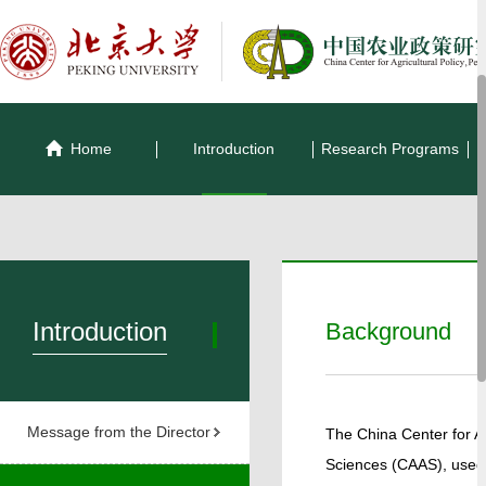
Home
Introduction
Research Programs
Introduction
Background
Message from the Director
The China Center for Agr
Sciences (CAAS), used 