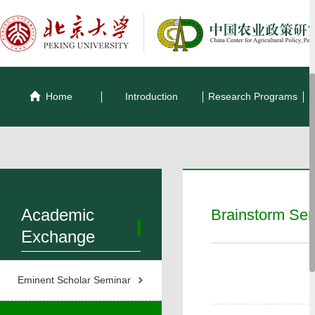
Home
Introduction
Research Programs
Academic
Brainstorm Se
Exchange
Eminent Scholar Seminar