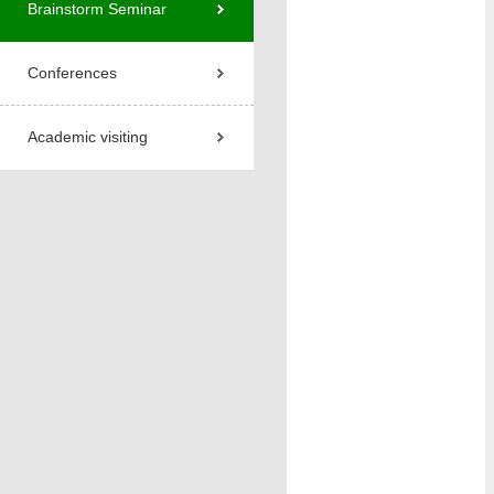
Brainstorm Seminar
Conferences
Academic visiting