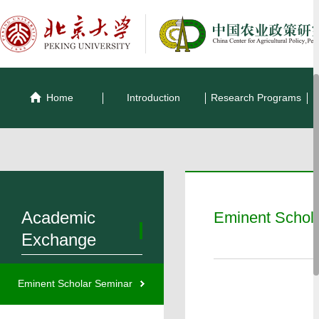
Home
Introduction
Research Programs
Academic
Eminent Schol
Exchange
Eminent Scholar Seminar