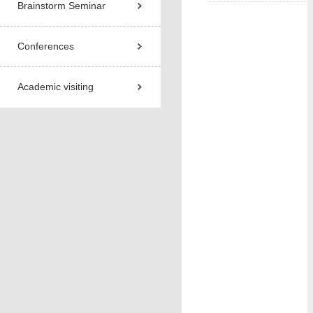
Brainstorm Seminar
Conferences
Academic visiting