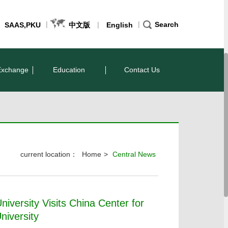
|
|
|
Search
SAAS,PKU
中文版
English
Exchange
Education
Contact Us
current location：
Home
>
Central News
iversity Visits China Center for
niversity