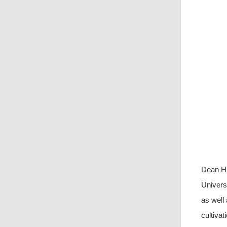
Dean Hu
Univers
as well
cultivati