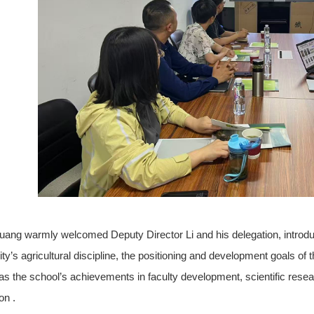
ang warmly welcomed Deputy Director Li and his delegation, introdu
ity’s agricultural discipline, the positioning and development goals of
 as the school’s achievements in faculty development, scientific resear
on .