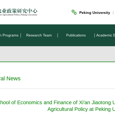
|
Peking University
h Programs
Research Team
Publications
Academic 
ral News
hool of Economics and Finance of Xi’an Jiaotong Un
Agricultural Policy at Peking U