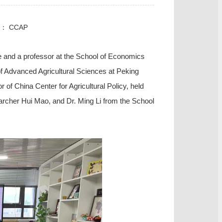
e： CCAP
ce and a professor at the School of Economics
 of Advanced Agricultural Sciences at Peking
of China Center for Agricultural Policy, held
archer Hui
Mao
, and Dr. Ming
Li
from the School