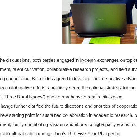
the discussions, both parties engaged in in-depth exchanges on topics
ment, talent cultivation, collaborative research projects, and field s
ng cooperation. Both sides agreed to leverage their respective advanta
en collaborative efforts, and jointly serve the national strategy for th
 (“Three Rural Issues”) and comprehensive rural revitalization .
ange further clarified the future directions and priorities of cooperatio
ew starting point for sustained collaboration in academic research, pol
ment, jointly contributing wisdom and efforts to high-quality economi
 agricultural nation during China’s 15th Five-Year Plan period .