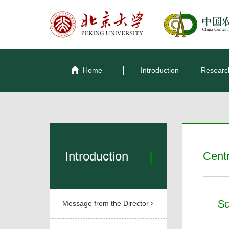
Home
Introduction
Researc
Introduction
Cent
Sc
Message from the Director