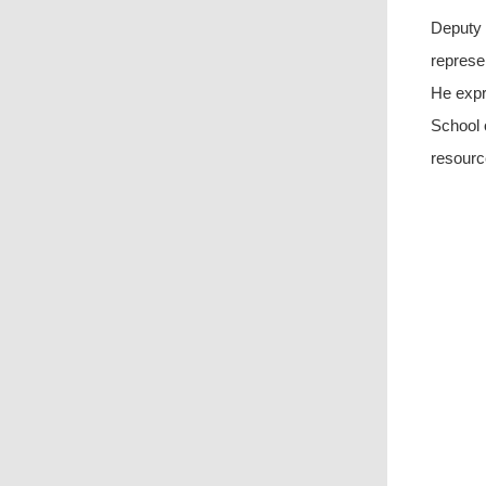
Deputy 
represe
He expr
School 
resourc