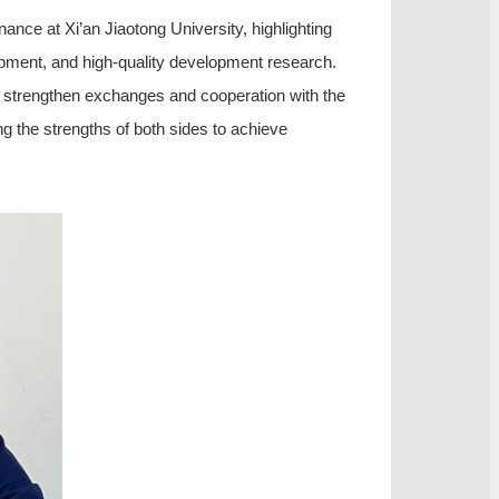
nce at Xi’an Jiaotong University, highlighting
opment, and high-quality development research.
er strengthen exchanges and cooperation with the
ng the strengths of both sides to achieve