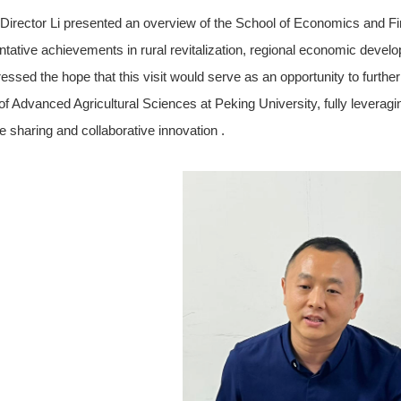
Director Li presented an overview of the School of Economics and Fina
ntative achievements in rural revitalization, regional economic devel
essed the hope that this visit would serve as an opportunity to furth
of Advanced Agricultural Sciences at Peking University, fully leveragi
e sharing and collaborative innovation .