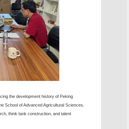
cing the development history of Peking
 the School of Advanced Agricultural Sciences,
ch, think tank construction, and talent