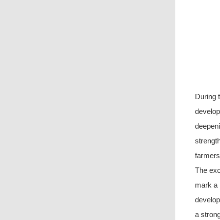
During 
develop
deepeni
strength
farmers
The exch
mark a n
develop
a strong