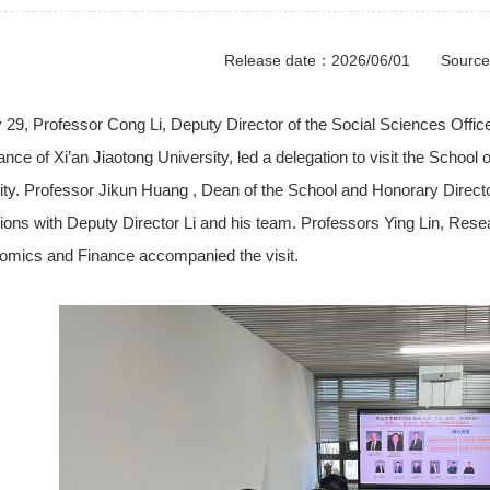
Release date：2026/06/01 Sourc
 29, Professor Cong
Li
, Deputy Director of the Social Sciences Offi
ance of Xi’an Jiaotong University, led a delegation to visit the School
ity. Professor
Jikun
Huang , Dean of the School and Honorary Director 
ions with Deputy Director Li and his team. Professors Ying
Lin
, Rese
omics and Finance accompanied the visit.