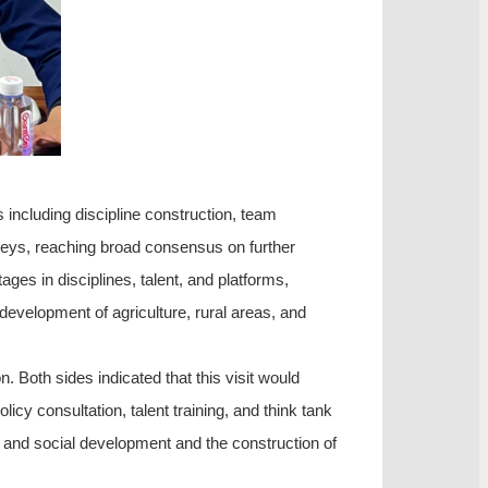
 including discipline construction, team
urveys, reaching broad consensus on further
ges in disciplines, talent, and platforms,
e development of agriculture, rural areas, and
n. Both sides indicated that this visit would
icy consultation, talent training, and think tank
c and social development and the construction of