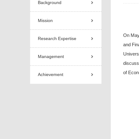
Background
Mission
On May
Research Expertise
and Fin
Univers
Management
discuss
of Econ
Achievement