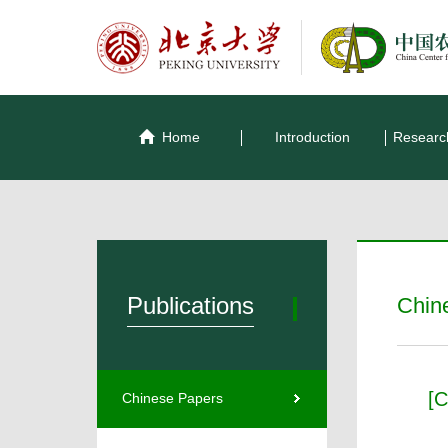
Home
Introduction
Researc
Publications
Chin
[C
Chinese Papers