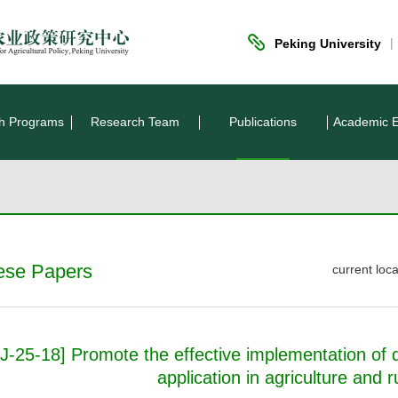
|
Peking University
h Programs
Research Team
Publications
Academic 
ese Papers
current lo
J-25-18] Promote the effective implementation of d
application in agriculture and r