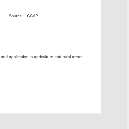
cal： Source： CCAP
and application in agriculture and rural areas