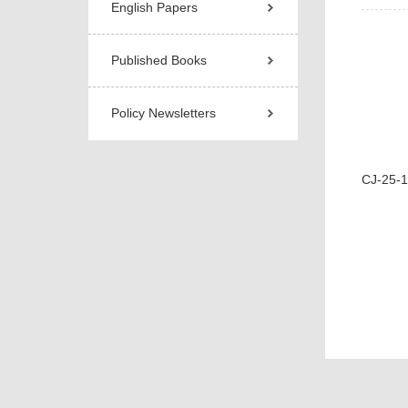
English Papers
Published Books
Policy Newsletters
CJ-25-18