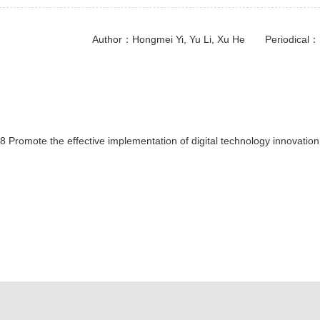
Author：Hongmei Yi, Yu Li, Xu He Periodi
 Promote the effective implementation of digital technology innovation 