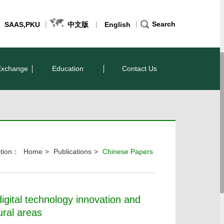
|
|
|
Search
SAAS,PKU
中文版
English
Exchange
Education
Contact Us
cation：
Home
>
Publications
>
Chinese Papers
igital technology innovation and
ural areas