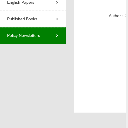
English Papers
Author：J
Published Books
Policy Newsletters