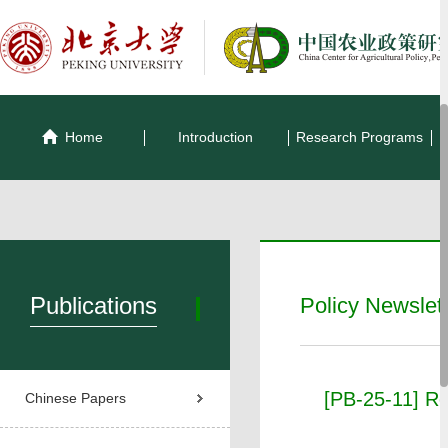
Home
Introduction
Research Programs
Publications
Policy Newslet
[PB-25-11] Res
Chinese Papers