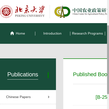
Home
Introduction
Research Programs
Publications
Published Boo
[B-25
Chinese Papers