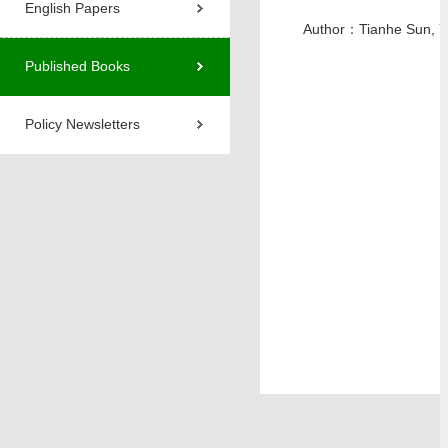
English Papers
Author：Tianhe Sun, 
Published Books
Policy Newsletters